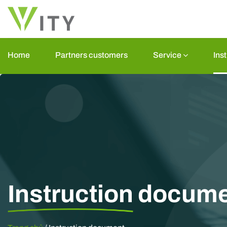
Skip
to
content
Home
Partners customers
Service
Ins
Instruction
docume