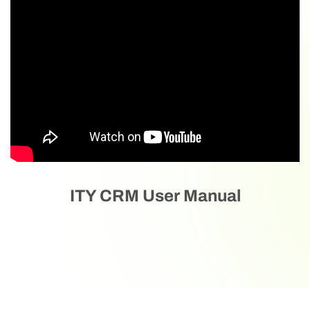
ITY CRM User Manual