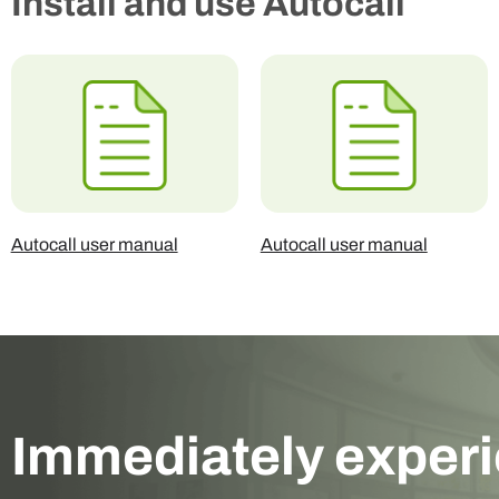
Install and use Autocall
Autocall user manual
Autocall user manual
Immediately exper