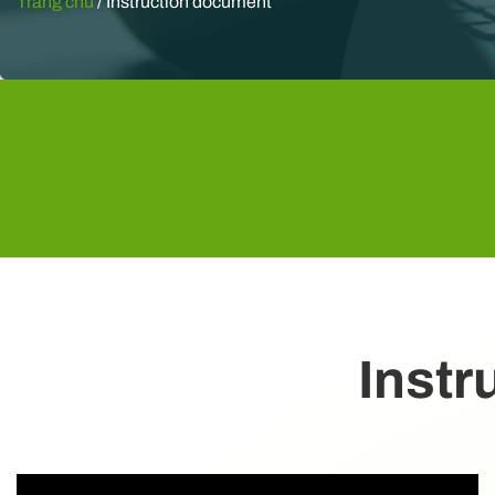
Trang chủ
/
Instruction document
Instr