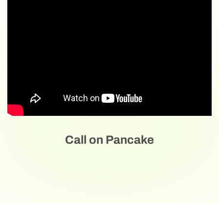
Call on Pancake