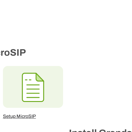
croSIP
Setup MicroSIP