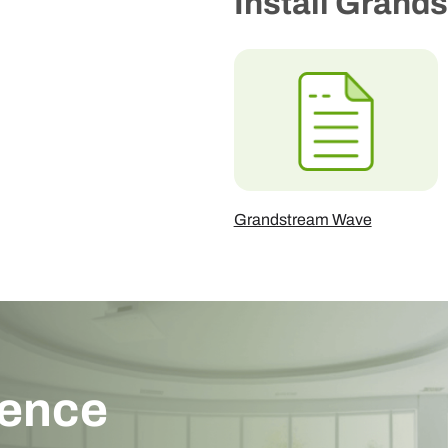
Install Grand
Grandstream Wave
ience