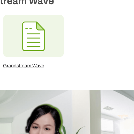
stream Wave
Grandstream Wave