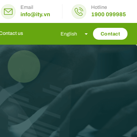
Email
Hotline
info@ity.vn
1900 099985
Contact us
Contact