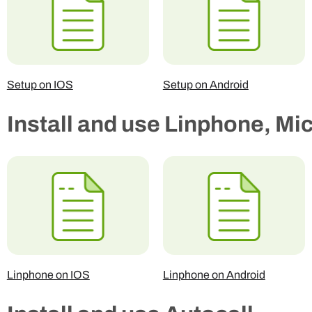
Setup on IOS
Setup on Android
Install and use Linphone, Mi
Linphone on IOS
Linphone on Android