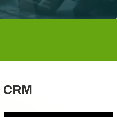
on CRM