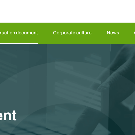
truction document
Corporate culture
News
nt