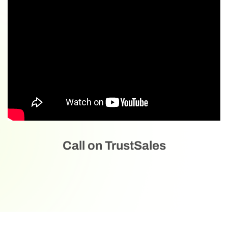
Call on TrustSales