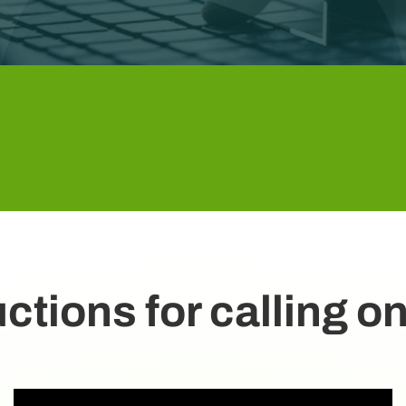
uctions for calling 