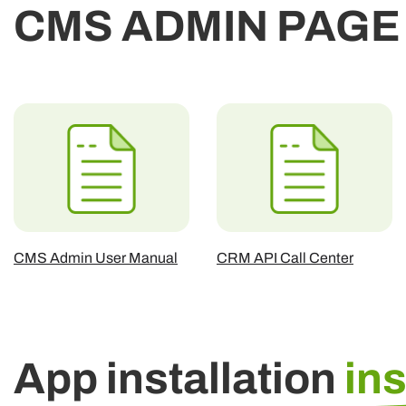
CMS ADMIN PAGE
CMS Admin User Manual
CRM API Call Center
App installation
in