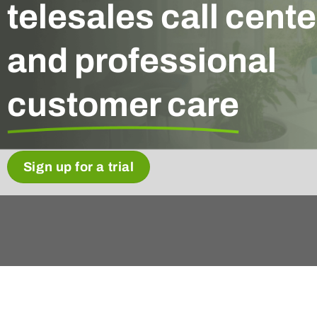
telesales call cente
and professional
customer care
Sign up for a trial