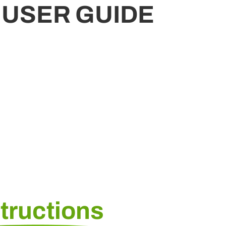
 USER GUIDE
structions