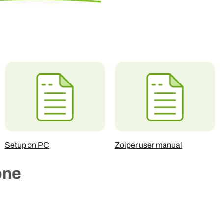
Setup on PC
Zoiper user manual
one