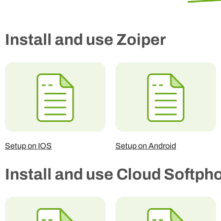
Install and use Zoiper
Setup on IOS
Setup on Android
Install and use Cloud Softph