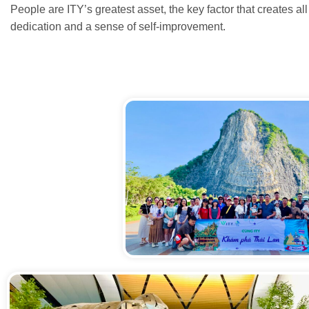
People are ITY’s greatest asset, the key factor that creates 
dedication and a sense of self-improvement.
Núi Phật Vàng