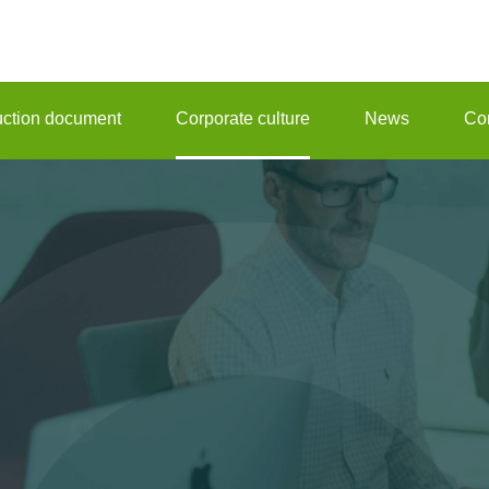
ruction document
Corporate culture
News
Con