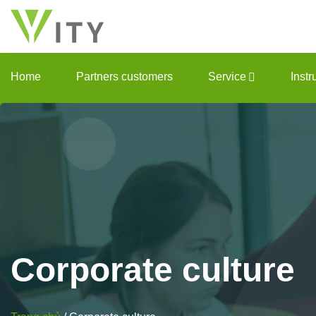
Skip
to
content
Home
Partners customers
Service
Inst
Corporate
culture