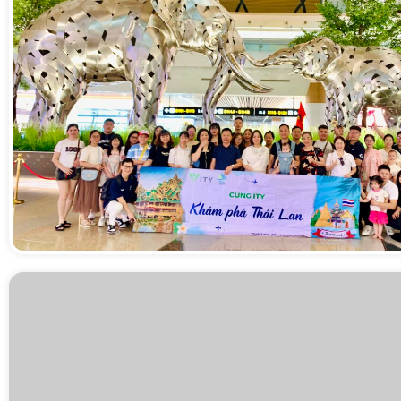
Sân bay Suvarnabhumi