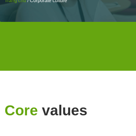
Trang chủ
/
Corporate culture
Core
values