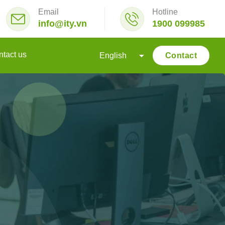
Email
Hotline
info@ity.vn
1900 099985
tact us
Contact