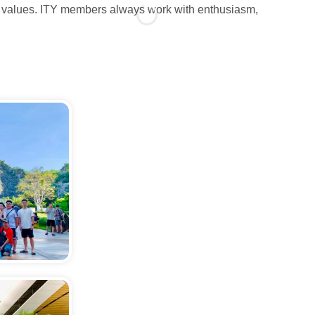
all values. ITY members always work with enthusiasm,
People a
dedicati