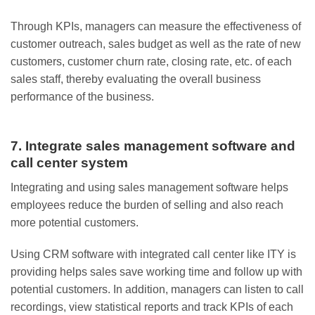
Through KPIs, managers can measure the effectiveness of
customer outreach, sales budget as well as the rate of new
customers, customer churn rate, closing rate, etc. of each
sales staff, thereby evaluating the overall business
performance of the business.
7. Integrate sales management software and
call center system
Integrating and using sales management software helps
employees reduce the burden of selling and also reach
more potential customers.
Using CRM software with integrated call center like ITY is
providing helps sales save working time and follow up with
potential customers. In addition, managers can listen to call
recordings, view statistical reports and track KPIs of each