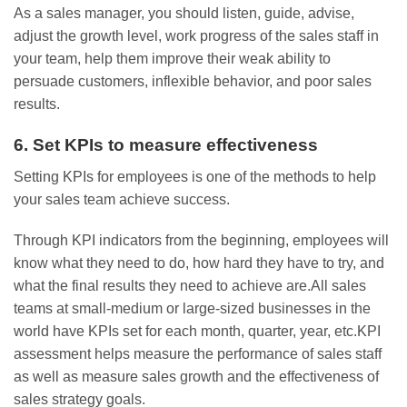
As a sales manager, you should listen, guide, advise,
adjust the growth level, work progress of the sales staff in
your team, help them improve their weak ability to
persuade customers, inflexible behavior, and poor sales
results.
6. Set KPIs to measure effectiveness
Setting KPIs for employees is one of the methods to help
your sales team achieve success.
Through KPI indicators from the beginning, employees will
know what they need to do, how hard they have to try, and
what the final results they need to achieve are.All sales
teams at small-medium or large-sized businesses in the
world have KPIs set for each month, quarter, year, etc.KPI
assessment helps measure the performance of sales staff
as well as measure sales growth and the effectiveness of
sales strategy goals.