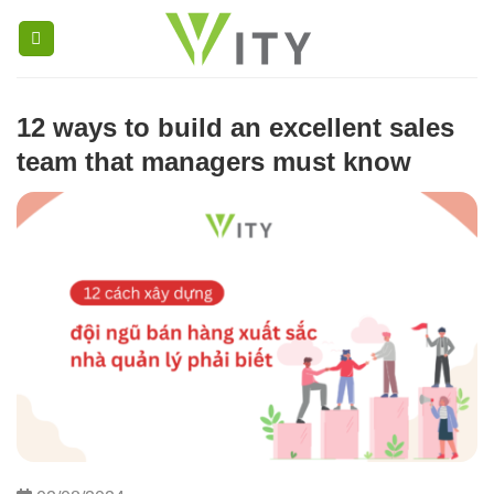
Skip
to
content
12 ways to build an excellent sales 
team that managers must know