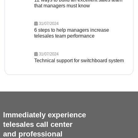
that managers must know
31/07/2024
6 steps to help managers increase
telesales team performance
31/07/2024
Technical support for switchboard system
Immediately experience
telesales call center
and professional