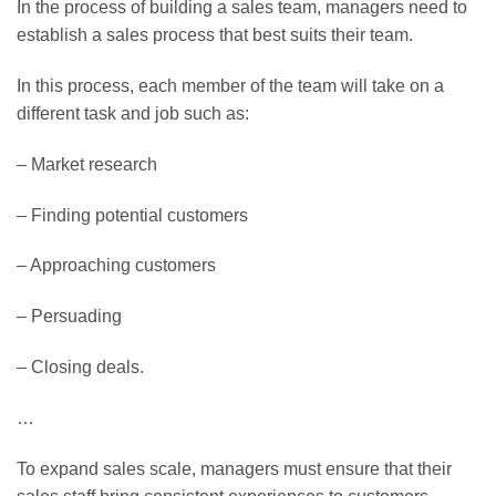
In the process of building a sales team, managers need to
establish a sales process that best suits their team.
In this process, each member of the team will take on a
different task and job such as:
– Market research
– Finding potential customers
– Approaching customers
– Persuading
– Closing deals.
…
To expand sales scale, managers must ensure that their