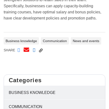
Specifically, businesses can apply capacity-building
training courses, have optimal salary and bonus policies,
have clear development policies and promotion paths.
Business knowledge
Communication
News and events
SHARE
Categories
BUSINESS KNOWLEDGE
COMMUNICATION