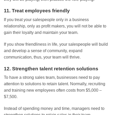
11. Treat employees friendly
If you treat your salespeople only in a business
relationship, only as profit makers, you will not be able to
gain their loyalty and maintain your team.
If you show friendliness in life, your salespeople will build
and develop a sense of community, expand
communication, thus, your team will thrive.
12. Strengthen talent retention solutions
To have a strong sales team, businesses need to pay
attention to solutions to retain talent. Normally, recruiting
and training new employees often costs from $5,000 –
$7,500.
Instead of spending money and time, managers need to
strengthen solutions to retain sales in their team.