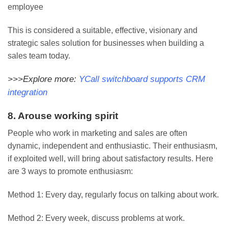
employee
This is considered a suitable, effective, visionary and
strategic sales solution for businesses when building a
sales team today.
>>>Explore more:
YCall switchboard supports CRM
integration
8. Arouse working spirit
People who work in marketing and sales are often
dynamic, independent and enthusiastic. Their enthusiasm,
if exploited well, will bring about satisfactory results. Here
are 3 ways to promote enthusiasm:
Method 1: Every day, regularly focus on talking about work.
Method 2: Every week, discuss problems at work.