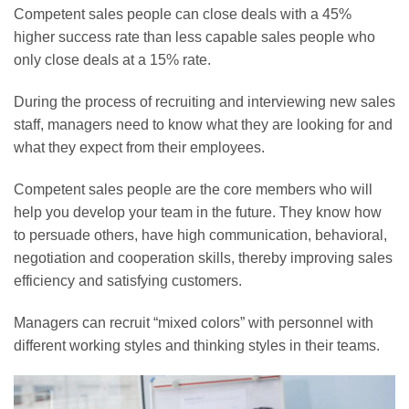
Competent sales people can close deals with a 45%
higher success rate than less capable sales people who
only close deals at a 15% rate.
During the process of recruiting and interviewing new sales
staff, managers need to know what they are looking for and
what they expect from their employees.
Competent sales people are the core members who will
help you develop your team in the future. They know how
to persuade others, have high communication, behavioral,
negotiation and cooperation skills, thereby improving sales
efficiency and satisfying customers.
Managers can recruit “mixed colors” with personnel with
different working styles and thinking styles in their teams.