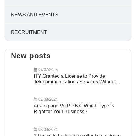
NEWS AND EVENTS
RECRUITMENT
New posts
07/07/2025
ITY Granted a License to Provide
Telecommunications Services Without
Network Infrastructure
02/08/2024
Analog and VoIP PBX: Which Type is
Right for Your Business?
02/08/2024
12 ways to build an excellent sales team