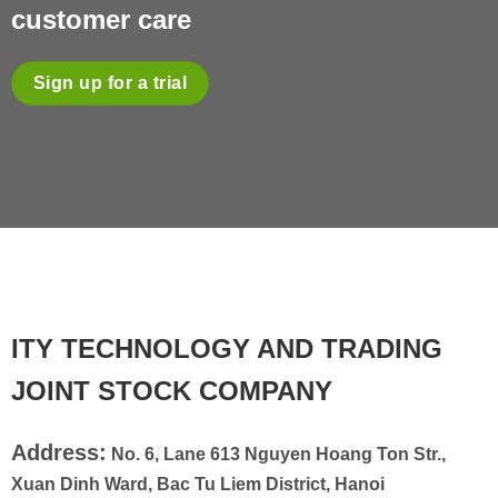
customer care
Sign up for a trial
ITY TECHNOLOGY AND TRADING
JOINT STOCK COMPANY
Address:
No. 6, Lane 613 Nguyen Hoang Ton Str.,
Xuan Dinh Ward, Bac Tu Liem District, Hanoi