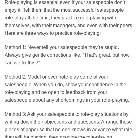
Role-playing is essential even if your salespeople don’t
enjoy it. Tell them that the most successful salespeople
role-play all the time, they practice role-playing with
themselves, with their managers, and even with their peers.
Here are three ways to practice role-playing:
Method 1: Never tell your salespeople they’re stupid.
Always give gentle corrections like, “That’s great, but how
can we fix this?”
Method 2: Model or even role-play some of your
salespeople. When you do, show your confidence in the
role-playing and be open to feedback from your
salespeople about any shortcomings in your role-playing.
Method 3: Ask your salespeople to role-play situations by
writing down their objections and questions. Arrange these
pieces of paper so that no one knows in advance what role
they will be playing, then practice the role-playing.